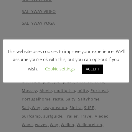
SALTYWAY VIDEO
SALTYWAY YOGA
Tags
This website uses cookies to improve your experience. We'll
Adventure
aktion
Botelho
boulder
assume you're ok with this, but you can opt-out if you
bouldering
Camp
CLIMB
climbing
Guide
wish.
Cookie settings
ACCEPT
helper
Holiday
Hostel
House
Images
interview
joao
Job
julika
klettern
Luca
Mossey
Movie
multipitch
nölte
Portugal
Portugalhome
rasta
Salty
Saltyhome
SaltyWay
seayousoon
Sintra
SURF
Surfcamp
surfguide
Trailer
Travel
Viedeo
Wave
waves
Way
Wellen
Wellenreiten