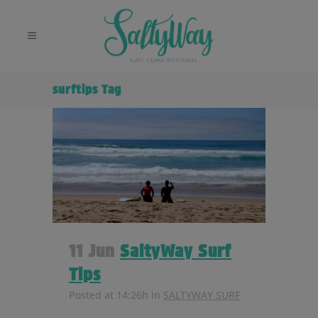
surftips Tag
11 Jun
SaltyWay Surf
Tips
Posted at 14:26h
in
SALTYWAY SURF