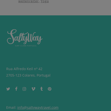
wellenreiter
Yoga
Rua Alfredo Keil nº 42
2705-123 Colares, Portugal
Email:
info@saltywaytravel.com