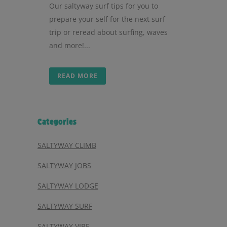
Our saltyway surf tips for you to
prepare your self for the next surf
trip or reread about surfing, waves
and more!...
READ MORE
Categories
SALTYWAY CLIMB
SALTYWAY JOBS
SALTYWAY LODGE
SALTYWAY SURF
SALTYWAY VIBE