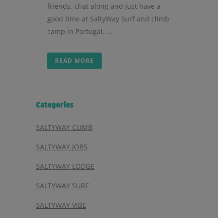
friends, chat along and just have a
good time at SaltyWay Surf and climb
camp in Portugal. ...
READ MORE
Categories
SALTYWAY CLIMB
SALTYWAY JOBS
SALTYWAY LODGE
SALTYWAY SURF
SALTYWAY VIBE