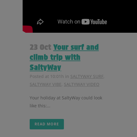
23 Oct
Your surf and
climb trip with
SaltyWay
Posted at 10:01h
in
SALTYWAY SURF
,
SALTYWAY VIBE
,
SALTYWAY VIDEO
Your holiday at SaltyWay could look
like this:...
READ MORE