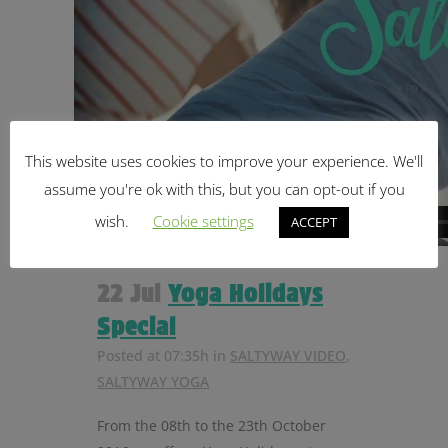
This website uses cookies to improve your experience. We'll
assume you're ok with this, but you can opt-out if you
wish.
Cookie settings
ACCEPT
22 Jul
Yoga Holidays
Special
Posted at 07:35h
in
SALTYWAY VIDEO
,
SALTYWAY YOGA
From the 08th to the 23th October