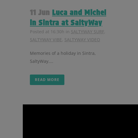
11 Jun
Luca and Michel
in Sintra at SaltyWay
Posted at 16:30h
in
SALTYWAY SURF
,
SALTYWAY VIBE
,
SALTYWAY VIDEO
Memories of a holiday in Sintra,
SaltyWay....
READ MORE