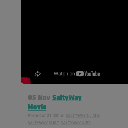
05 Nov
SaltyWay
Movie
Posted at 21:30h
in
SALTYWAY CLIMB
,
SALTYWAY SURF
,
SALTYWAY VIBE
,