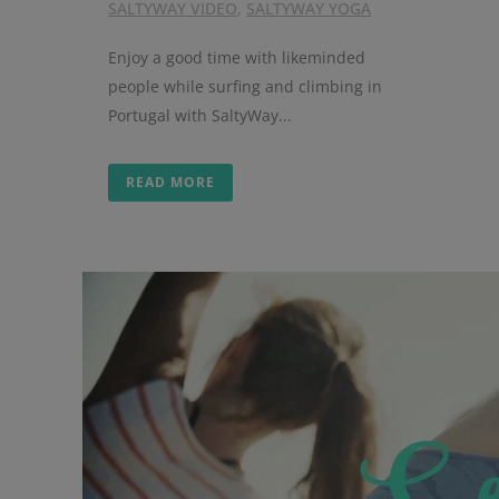
SALTYWAY VIDEO
,
SALTYWAY YOGA
Enjoy a good time with likeminded
people while surfing and climbing in
Portugal with SaltyWay...
READ MORE