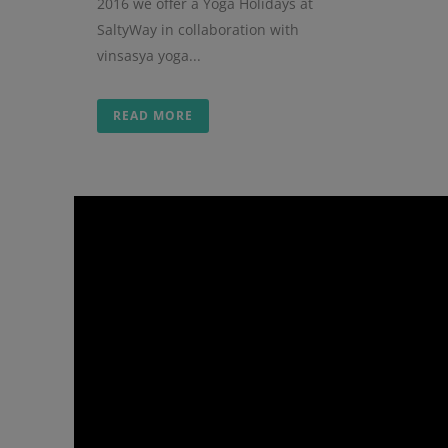
2016 we offer a Yoga Holidays at
SaltyWay in collaboration with
vinsasya yoga...
READ MORE