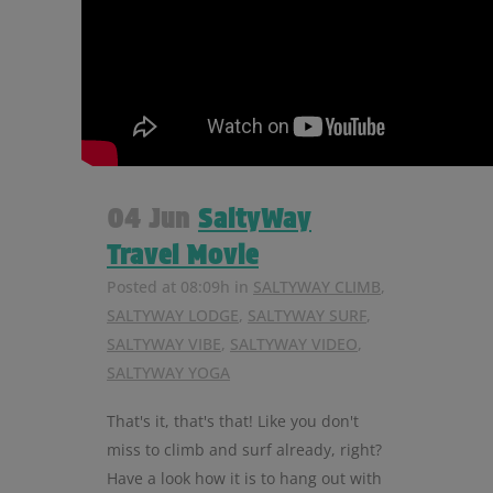
04 Jun
SaltyWay
Travel Movie
Posted at 08:09h
in
SALTYWAY CLIMB
,
SALTYWAY LODGE
,
SALTYWAY SURF
,
SALTYWAY VIBE
,
SALTYWAY VIDEO
,
SALTYWAY YOGA
That's it, that's that! Like you don't
miss to climb and surf already, right?
Have a look how it is to hang out with