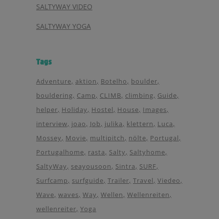
SALTYWAY VIDEO
SALTYWAY YOGA
Tags
Adventure
aktion
Botelho
boulder
bouldering
Camp
CLIMB
climbing
Guide
helper
Holiday
Hostel
House
Images
interview
joao
Job
julika
klettern
Luca
Mossey
Movie
multipitch
nölte
Portugal
Portugalhome
rasta
Salty
Saltyhome
SaltyWay
seayousoon
Sintra
SURF
Surfcamp
surfguide
Trailer
Travel
Viedeo
Wave
waves
Way
Wellen
Wellenreiten
wellenreiter
Yoga