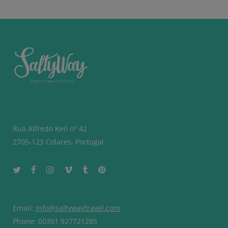
Rua Alfredo Keil nº 42
2705-123 Colares, Portugal
Email:
info@saltywaytravel.com
Phone: 00351 927721285