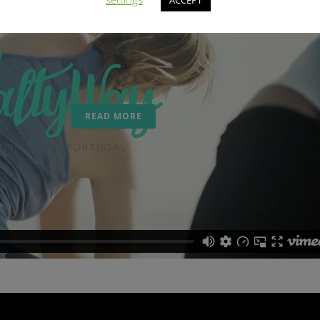
ACCEPT
YOGA
From the 08th to the 23th October 2016 we offer a
Yoga Holidays at SaltyWay in collaboration with
vinsasya yoga...
READ MORE