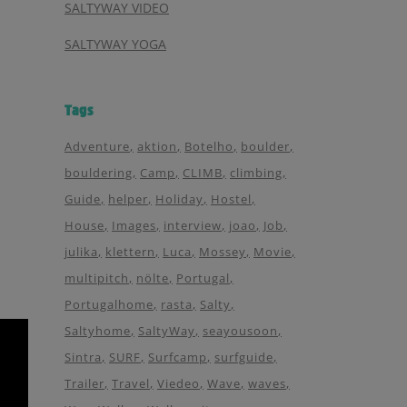
SALTYWAY VIDEO
SALTYWAY YOGA
Tags
Adventure
aktion
Botelho
boulder
bouldering
Camp
CLIMB
climbing
Guide
helper
Holiday
Hostel
House
Images
interview
joao
Job
julika
klettern
Luca
Mossey
Movie
multipitch
nölte
Portugal
Portugalhome
rasta
Salty
Saltyhome
SaltyWay
seayousoon
Sintra
SURF
Surfcamp
surfguide
Trailer
Travel
Viedeo
Wave
waves