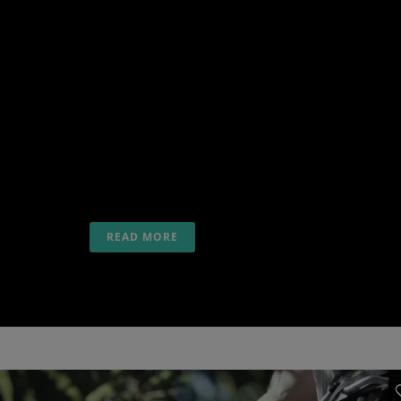
04 Jun
SaltyWay Travel Movie
Posted at 08:09h
in
SALTYWAY CLIMB
,
SALTYWAY
LODGE
,
SALTYWAY SURF
,
SALTYWAY VIBE
,
SALTYWA
VIDEO
,
SALTYWAY YOGA
That's it, that's that! Like you don't miss to climb an
surf already, right? Have a look how it is to hang out
with friends, chat along and just have a good time a
SaltyWay Surf and climb camp in Portugal. ...
READ MORE