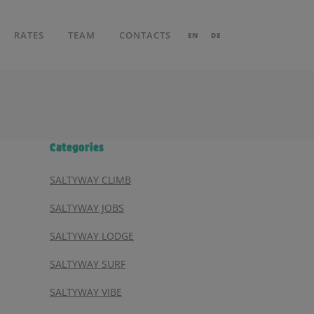
RATES
TEAM
CONTACTS
EN
DE
Categories
SALTYWAY CLIMB
SALTYWAY JOBS
SALTYWAY LODGE
SALTYWAY SURF
SALTYWAY VIBE