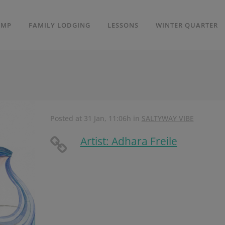
AMP
FAMILY LODGING
LESSONS
WINTER QUARTER
Posted at 31 Jan, 11:06h
in
SALTYWAY VIBE
Artist: Adhara Freile