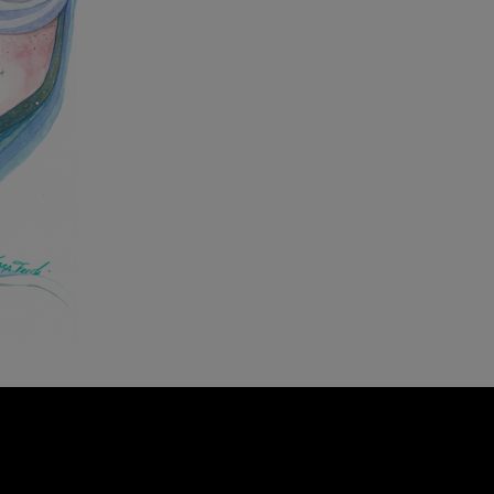
23 Oct
Your surf and climb trip
with SaltyWay