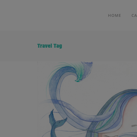
HOME
C
Travel Tag