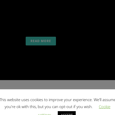
SURF
,
SALTYWAY VIBE
,
SALTYWAY VIDEO
,
SALTYWAY
YOGA
Enjoy a good time with likeminded people while
surfing and climbing in Portugal with SaltyWay...
READ MORE
This website uses cookies to improve your experience. We'll assum
22 Jul
Yoga Holidays Special
you're ok with this, but you can opt-out if you wish.
Cookie
Posted at 07:35h
in
SALTYWAY VIDEO
,
SALTYWAY
settings