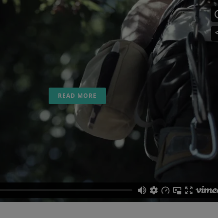
22 May
Climb with SaltyWay
Travel
Posted at 11:25h
in
SALTYWAY CLIMB
,
SALTYWAY
VIDEO
Climb SaltyWay Movie....
READ MORE