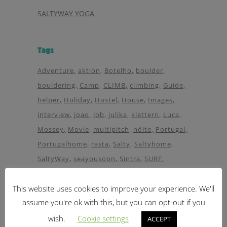
SALTYWAY YOGA
Tags
Adventure
aktion
Botelho
boulder
bouldering
Camp
CLIMB
climbing
Guide
helper
Holiday
Hostel
House
Images
interview
joao
Job
julika
klettern
Luca
Mossey
Movie
multipitch
nölte
Portugal
Portugalhome
rasta
Salty
Saltyhome
SaltyWay
seayousoon
Sintra
SURF
Surfcamp
surfguide
Trailer
Travel
Viedeo
This website uses cookies to improve your experience. We'll
Wave
waves
Way
Wellen
Wellenreiten
assume you're ok with this, but you can opt-out if you
wellenreiter
Yoga
wish.
Cookie settings
ACCEPT