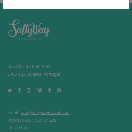
Rua Alfredo Keil nº 42
2705-123 Colares, Portugal
Email:
info@saltywaytravel.com
Phone: 00351 927721285
Julika Nölte