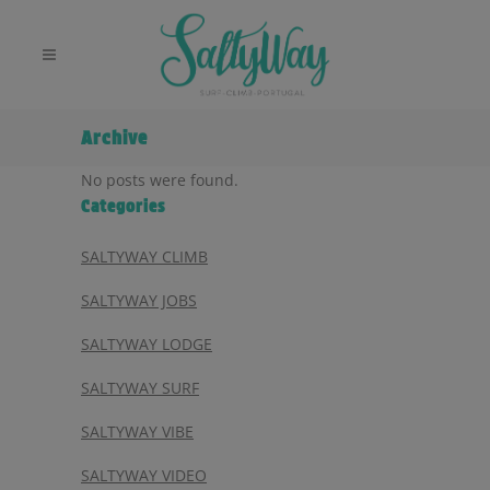
Archive
No posts were found.
Categories
SALTYWAY CLIMB
SALTYWAY JOBS
SALTYWAY LODGE
SALTYWAY SURF
SALTYWAY VIBE
SALTYWAY VIDEO