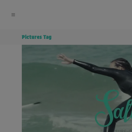
Pictures Tag