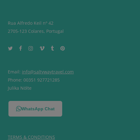
Rua Alfredo Keil nº 42
2705-123 Colares, Portugal
Email:
info@saltywaytravel.com
Phone: 00351 927721285
Julika Nölte
WhatsApp Chat
TERMS & CONDITIONS