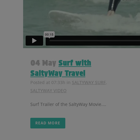
04 May
Surf with
SaltyWay Travel
Posted at 07:33h
in
SALTYWAY SURF
,
SALTYWAY VIDEO
Surf Trailer of the SaltyWay Movie....
READ MORE