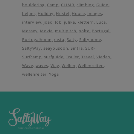
bouldering
Camp
CLIMB
climbing
Guide
helper
Holiday
Hostel
House
Images
interview
joao
Job
julika
klettern
Luca
Mossey
Movie
multipitch
nölte
Portugal
Portugalhome
rasta
Salty
Saltyhome
SaltyWay
seayousoon
Sintra
SURF
Surfcamp
surfguide
Trailer
Travel
Viedeo
Wave
waves
Way
Wellen
Wellenreiten
wellenreiter
Yoga