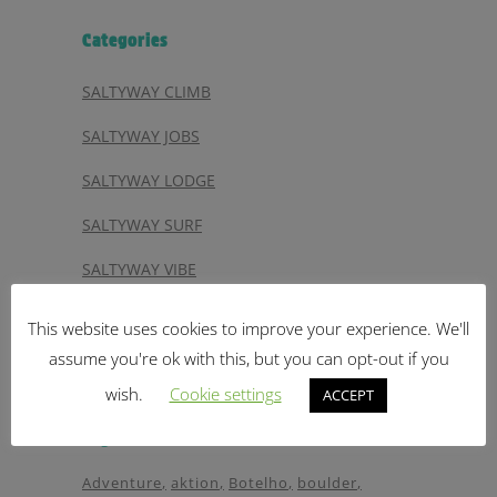
Categories
SALTYWAY CLIMB
SALTYWAY JOBS
SALTYWAY LODGE
SALTYWAY SURF
SALTYWAY VIBE
SALTYWAY VIDEO
This website uses cookies to improve your experience. We'll
SALTYWAY YOGA
assume you're ok with this, but you can opt-out if you
wish.
Cookie settings
ACCEPT
Tags
Adventure
aktion
Botelho
boulder