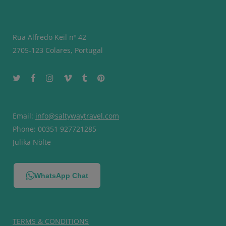
Rua Alfredo Keil nº 42
2705-123 Colares, Portugal
Email:
info@saltywaytravel.com
Phone: 00351 927721285
Julika Nölte
WhatsApp Chat
TERMS & CONDITIONS