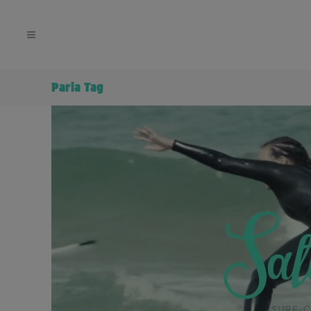
Paria Tag