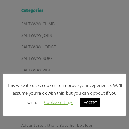
Categories
SALTYWAY CLIMB
SALTYWAY JOBS
SALTYWAY LODGE
SALTYWAY SURF
SALTYWAY VIBE
SALTYWAY VIDEO
This website uses cookies to improve your experience. We'll
SALTYWAY YOGA
assume you're ok with this, but you can opt-out if you
wish.
Cookie settings
ACCEPT
Tags
Adventure
aktion
Botelho
boulder