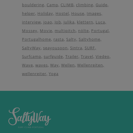
bouldering
Camp
CLIMB
climbing
Guide
helper
Holiday
Hostel
House
Images
interview
joao
Job
julika
klettern
Luca
Mossey
Movie
multipitch
nölte
Portugal
Portugalhome
rasta
Salty
Saltyhome
SaltyWay
seayousoon
Sintra
SURF
Surfcamp
surfguide
Trailer
Travel
Viedeo
Wave
waves
Way
Wellen
Wellenreiten
wellenreiter
Yoga