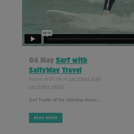
04 May
Surf with
SaltyWay Travel
Posted at 07:33h
in
SALTYWAY SURF
,
SALTYWAY VIDEO
Surf Trailer of the SaltyWay Movie....
READ MORE