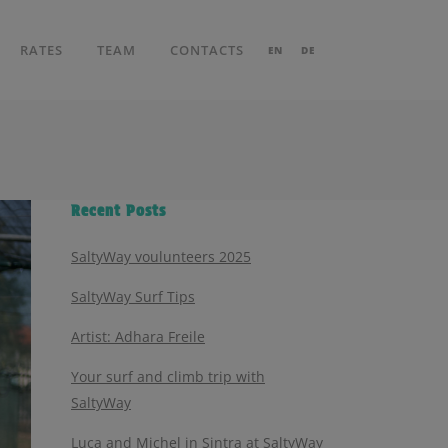
RATES
TEAM
CONTACTS
EN
DE
Recent Posts
SaltyWay voulunteers 2025
SaltyWay Surf Tips
Artist: Adhara Freile
Your surf and climb trip with
SaltyWay
Luca and Michel in Sintra at SaltyWay