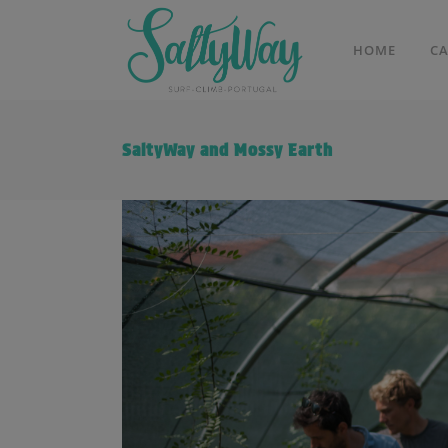
HOME
C
SaltyWay and Mossy Earth