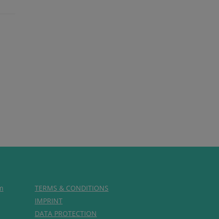
m
TERMS & CONDITIONS
IMPRINT
DATA PROTECTION