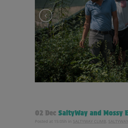
02 Dec
SaltyWay and Mossy E
Posted at 15:05h
in
SALTYWAY CLIMB
,
SALTYWAY