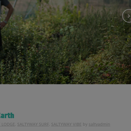
arth
 LODGE
,
SALTYWAY SURF
,
SALTYWAY VIBE
by
saltyadmin