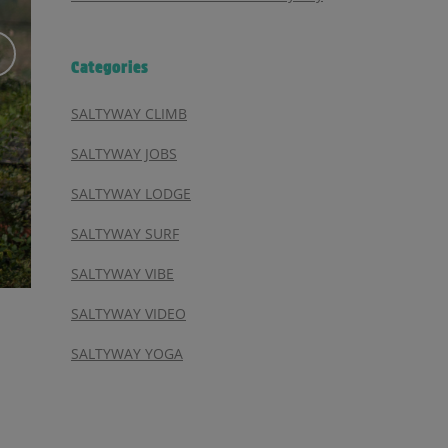
Categories
SALTYWAY CLIMB
SALTYWAY JOBS
SALTYWAY LODGE
SALTYWAY SURF
SALTYWAY VIBE
SALTYWAY VIDEO
SALTYWAY YOGA