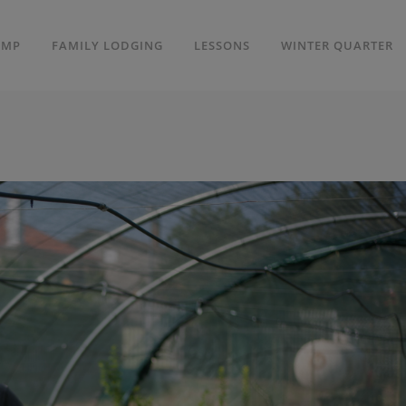
AMP
FAMILY LODGING
LESSONS
WINTER QUARTER