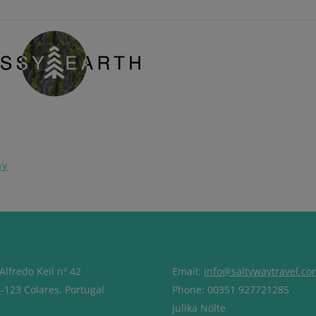
pp
ay
Alfredo Keil nº 42
Email:
info@saltywaytravel.co
-123 Colares, Portugal
Phone: 00351 927721285
Julika Nölte