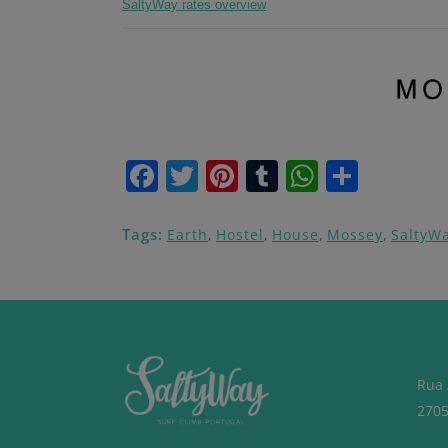
SaltyWay rates overview
Facebook
Twitter
Pinterest
Tumblr
WhatsA
Share
Tags:
Earth
,
Hostel
,
House
,
Mossey
,
SaltyW
Rua 
2705