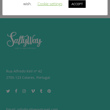
BOOK NOW
wish.
Cookie settings
ACCEPT
Rua Alfredo Keil nº 42
2705-123 Colares, Portugal
Email:
info@saltywaytravel.com