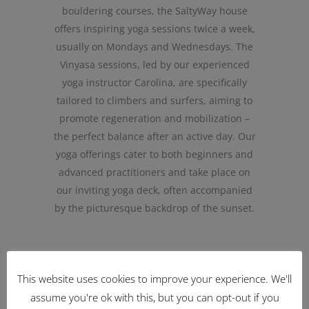
bouldering courses, the SaltyWay house
offers inspiring yoga sessions twice a week,
usually on Mondays and Wednesdays. The
Vinyasa sessions, led by our experienced
yoga instructor Carolina, are specifically
tailored to climbers and surfers, aiming to
promote regeneration and mobilization –
the perfect balance after an active day. Our
yoga offerings cater to both beginners and
advanced practitioners and take place on
our inviting yoga deck, often accompanied
by the picturesque backdrop of the sunset.
This website uses cookies to improve your experience. We'll
BACK TO LESSONS
assume you're ok with this, but you can opt-out if you