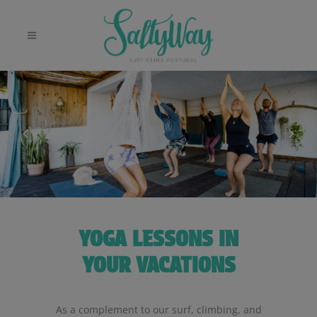
YOGA LESSONS IN
YOUR VACATIONS
As a complement to our surf, climbing, and