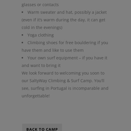
glasses or contacts
Warm sweater and hat, possibly a jacket
(even if it’s warm during the day, it can get
cold in the evenings)
Yoga clothing
Climbing shoes for free bouldering if you
have them and like to use them
Your own surf equipment – if you have it
and want to bring it
We look forward to welcoming you soon to
our SaltyWay Climbing & Surf Camp. You’ll
see, surfing in Portugal is incomparable and
unforgettable!
BACK TO CAMP