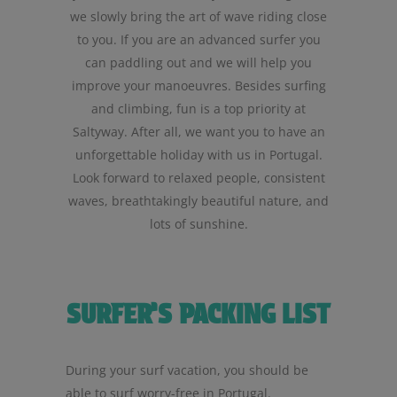
we slowly bring the art of wave riding close
to you. If you are an advanced surfer you
can paddling out and we will help you
improve your manoeuvres. Besides surfing
and climbing, fun is a top priority at
Saltyway. After all, we want you to have an
unforgettable holiday with us in Portugal.
Look forward to relaxed people, consistent
waves, breathtakingly beautiful nature, and
lots of sunshine.
SURFER’S PACKING LIST
During your surf vacation, you should be
able to surf worry-free in Portugal.