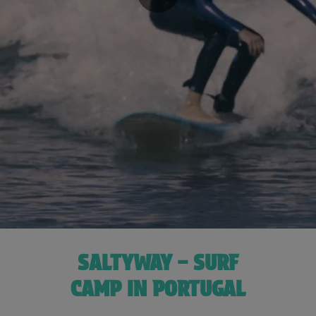
SALTYWAY – SURF
CAMP IN PORTUGAL