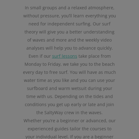
In small groups and a relaxed atmosphere,
without pressure, you’ll learn everything you
need for independent surfing. Our surf
theory will give you a better understanding
of waves and more and the weekly video
analyses will help you to advance quickly.
Even if our
surf lessons
take place from
Monday to Friday, we take you to the beach
every day to free surf. You will have as much
water time as you like and you can use your
surfboard and warm wetsuit during your
time with us. Depending on the tides and
conditions you get up early or late and join
the SaltyWay crew in the waves.
Whether you’re a beginner or advanced, our
experienced guides tailor the courses to
your individual level. If you are a beginner