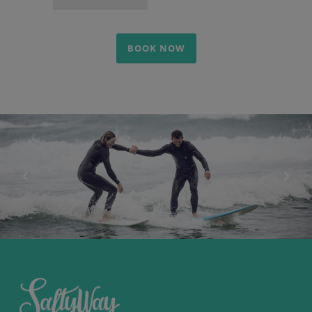
BOOK NOW