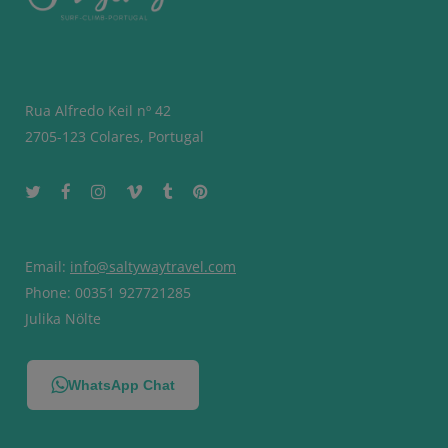
Rua Alfredo Keil nº 42
2705-123 Colares, Portugal
Email:
info@saltywaytravel.com
Phone: 00351 927721285
Julika Nölte
WhatsApp Chat