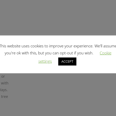
sy
This website uses cookies to improve your experience. We'll assum
you're ok with this, but you can opt-out if you wish.
Cookie
LTYWAY
settings
ACCEPT
 or
 with
Ways.
 tree