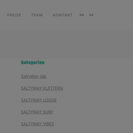
PREISE
TEAM
KONTAKT
EN
DE
Kategorien
SaltyWay Job
SALTYWAY KLETTERN
SALTYWAY LODGE
SALTYWAY SURF
SALTYWAY VIBES