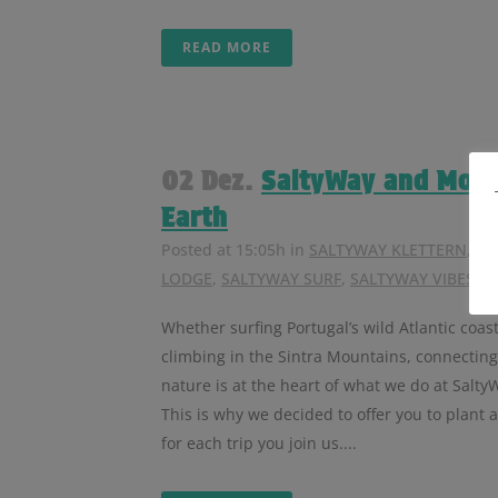
READ MORE
02 Dez.
SaltyWay and Mos
Earth
Posted at 15:05h
in
SALTYWAY KLETTERN
,
SA
LODGE
,
SALTYWAY SURF
,
SALTYWAY VIBES
Whether surfing Portugal’s wild Atlantic coast
climbing in the Sintra Mountains, connecting
nature is at the heart of what we do at Salty
This is why we decided to offer you to plant a
for each trip you join us....