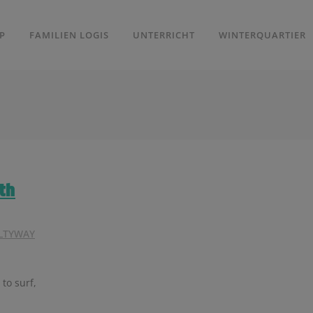
P
FAMILIEN LOGIS
UNTERRICHT
WINTERQUARTIER
th
LTYWAY
 to surf,