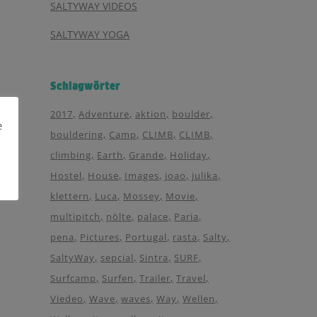
SALTYWAY VIDEOS
SALTYWAY YOGA
Schlagwörter
2017
Adventure
aktion
boulder
e
bouldering
Camp
CLIMB
CLIMB
climbing
Earth
Grande
Holiday
Hostel
House
Images
joao
julika
klettern
Luca
Mossey
Movie
multipitch
nölte
palace
Paria
pena
Pictures
Portugal
rasta
Salty
SaltyWay
sepcial
Sintra
SURF
Surfcamp
Surfen
Trailer
Travel
Viedeo
Wave
waves
Way
Wellen