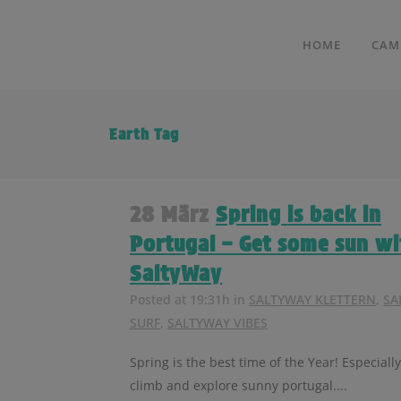
HOME
CAM
Earth Tag
28 März
Spring is back in
Portugal – Get some sun wi
SaltyWay
Posted at 19:31h
in
SALTYWAY KLETTERN
,
SA
SURF
,
SALTYWAY VIBES
Spring is the best time of the Year! Especially
climb and explore sunny portugal....