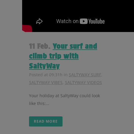
11 Feb.
Your surf and
climb trip with
SaltyWay
Posted at 09:31h
in
SALTYWAY SURF
,
SALTYWAY VIBES
,
SALTYWAY VIDEOS
Your holiday at SaltyWay could look
like this:...
READ MORE