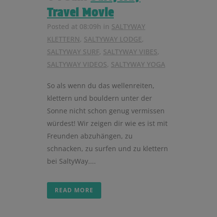
Travel Movie
Posted at 08:09h
in
SALTYWAY
KLETTERN
,
SALTYWAY LODGE
,
SALTYWAY SURF
,
SALTYWAY VIBES
,
SALTYWAY VIDEOS
,
SALTYWAY YOGA
So als wenn du das wellenreiten,
klettern und bouldern unter der
Sonne nicht schon genug vermissen
würdest! Wir zeigen dir wie es ist mit
Freunden abzuhängen, zu
schnacken, zu surfen und zu klettern
bei SaltyWay....
READ MORE