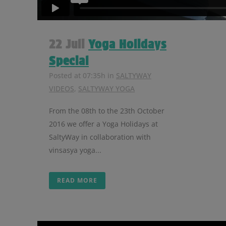
22 Juli
Yoga Holidays
Special
Posted at 07:35h
in
SALTYWAY
VIDEOS
,
SALTYWAY YOGA
From the 08th to the 23th October
2016 we offer a Yoga Holidays at
SaltyWay in collaboration with
vinsasya yoga...
READ MORE