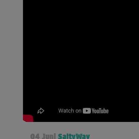
04 Juni
SaltyWay