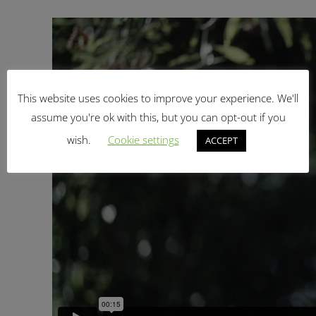
This website uses cookies to improve your experience. We'll
assume you're ok with this, but you can opt-out if you
wish.
Cookie settings
ACCEPT