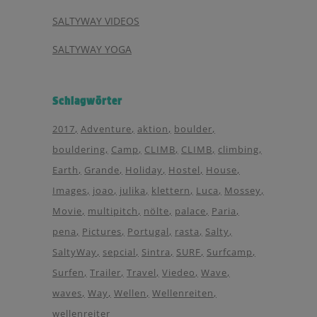
SALTYWAY VIDEOS
SALTYWAY YOGA
Schlagwörter
2017
Adventure
aktion
boulder
bouldering
Camp
CLIMB
CLIMB
climbing
Earth
Grande
Holiday
Hostel
House
Images
joao
julika
klettern
Luca
Mossey
Movie
multipitch
nölte
palace
Paria
pena
Pictures
Portugal
rasta
Salty
SaltyWay
sepcial
Sintra
SURF
Surfcamp
Surfen
Trailer
Travel
Viedeo
Wave
waves
Way
Wellen
Wellenreiten
wellenreiter