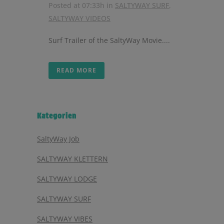
Posted at 07:33h
in
SALTYWAY SURF
,
SALTYWAY VIDEOS
Surf Trailer of the SaltyWay Movie....
READ MORE
Kategorien
SaltyWay Job
SALTYWAY KLETTERN
SALTYWAY LODGE
SALTYWAY SURF
SALTYWAY VIBES