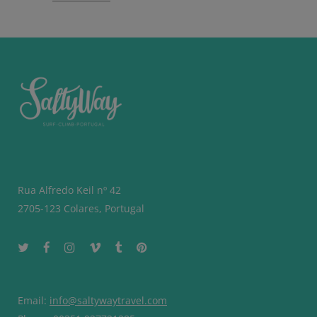
Rua Alfredo Keil nº 42
2705-123 Colares, Portugal
Email:
info@saltywaytravel.com