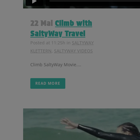
22 Mai
Climb with
SaltyWay Travel
Posted at 11:25h
in
SALTYWAY
KLETTERN
,
SALTYWAY VIDEOS
Climb SaltyWay Movie....
READ MORE