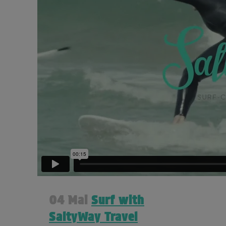
04 Mai
Surf with
SaltyWay Travel