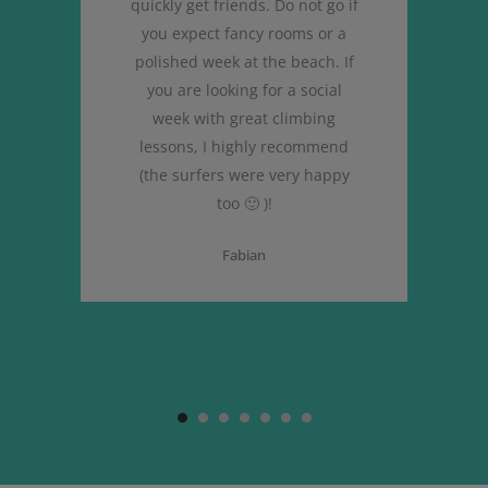
quickly get friends. Do not go if
you expect fancy rooms or a
polished week at the beach. If
you are looking for a social
week with great climbing
lessons, I highly recommend
(the surfers were very happy
too 🙂 )!
Fabian