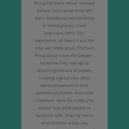
 so
this great place. Never climbed
wa
surf
before, had a great time! We
sur
tiful
were bouldering and climbing
and
ized
in mixed groups, some
the 
beginners some 10y+
re
experience, all loved it and the
Th
vibe was really great. The best
thing about it was the people -
somehow they manage to
attract a great mix of people,
creating a great vibe. Most
were somewhere in their
twenties or thirties, most solo
travellers, open for a talk, you
always find some people to
hang out with. Sharing rooms
and common areas, you