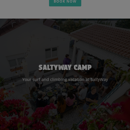
BOOK NOW
SALTYWAY CAMP
Your surf and climbing vacation at SaltyWay