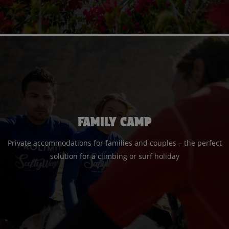
FAMILY CAMP
Private accommodations for families and couples – the perfect
solution for a climbing or surf holiday