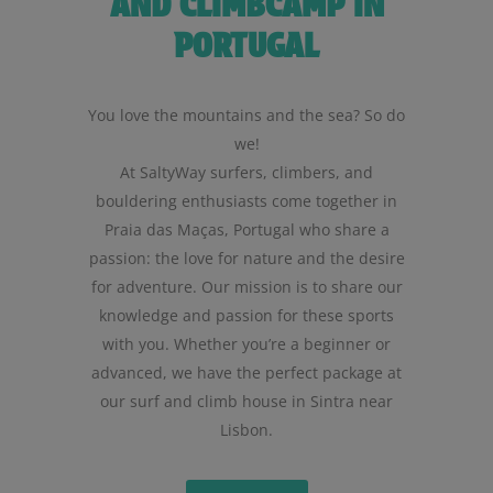
AND CLIMBCAMP IN
PORTUGAL
You love the mountains and the sea? So do
we!
At SaltyWay surfers, climbers, and
bouldering enthusiasts come together in
Praia das Maças, Portugal who share a
passion: the love for nature and the desire
for adventure. Our mission is to share our
knowledge and passion for these sports
with you. Whether you’re a beginner or
advanced, we have the perfect package at
our surf and climb house in Sintra near
Lisbon.