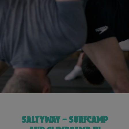
SALTYWAY – SURFCAMP