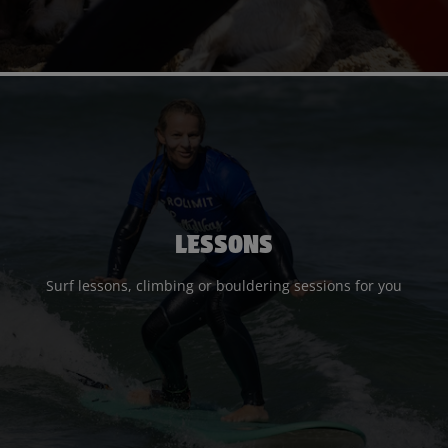
LESSONS
Surf lessons, climbing or bouldering sessions for you