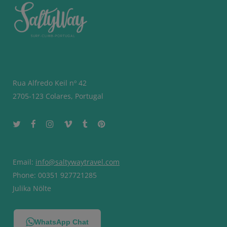
Rua Alfredo Keil nº 42
2705-123 Colares, Portugal
Email:
info@saltywaytravel.com
Phone: 00351 927721285
Julika Nölte
WhatsApp Chat