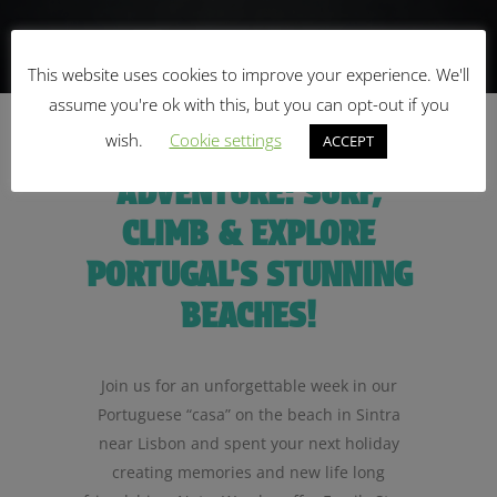
This website uses cookies to improve your experience. We'll
assume you're ok with this, but you can opt-out if you
wish.
Cookie settings
UNLEASH THE
ACCEPT
ADVENTURE: SURF,
CLIMB & EXPLORE
PORTUGAL’S STUNNING
BEACHES!
Join us for an unforgettable week in our
Portuguese “casa” on the beach in Sintra
near Lisbon and spent your next holiday
creating memories and new life long