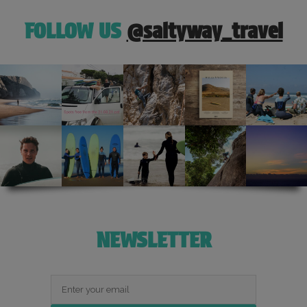
FOLLOW US
@saltyway_travel
NEWSLETTER