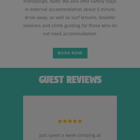
friendships. Note: We also offer Family Stays
in external accommodation about 5 minuts
drive away, as well as surf lessons, boulder
sessions and climb guiding for those who do
not need accommodation.
BOOK NOW
GUEST REVIEWS
ere.
Just spent a week climbing at
Ha