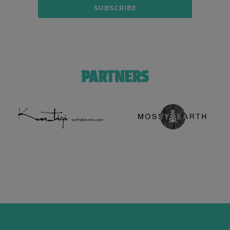
PARTNERS