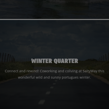
WINTER QUARTER
Connect and rewind! Coworking and coliving at SaltyWay this
wonderful wild and sunny portugues winter.